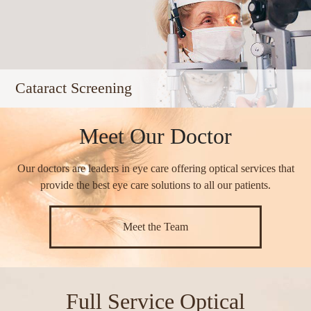
Cataract Screening
Meet Our Doctor
Our doctors are leaders in eye care offering optical services that
provide the best eye care solutions to all our patients.​​​​​​​
Meet the Team
Full Service Optical