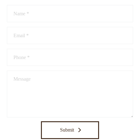
Submit