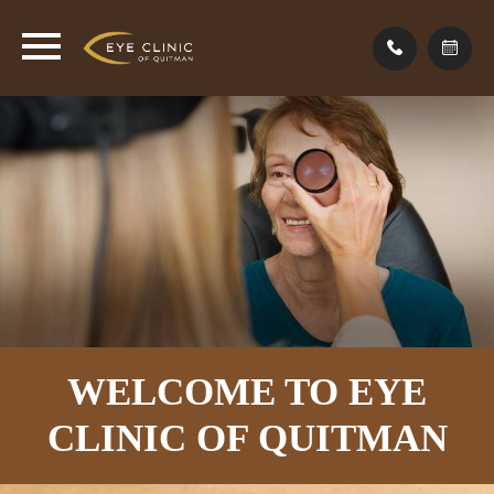
WELCOME TO EYE
CLINIC
OF QUITMAN