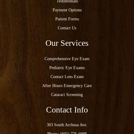
Testimonials
Payment Options
Patient Forms
Contact Us
Our Services
Comprehensive Eye Exam
Pediatric Eye Exams
Contact Lens Exam
After Hours Emergency Care
Cataract Screening
Contact Info
303 South Archusa Ave.
Phone:
(601) 776-6988