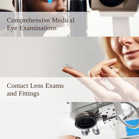
Comprehensive Medical ​​​​​​
Eye Examinations
Contact Lens Exams
and Fittings