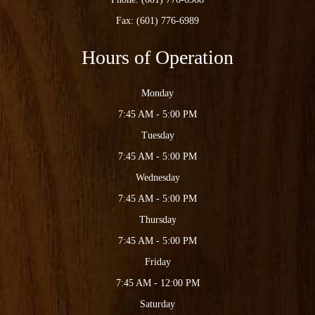
Fax: (601) 776-6989
Hours of Operation
Monday
7:45 AM - 5:00 PM
Tuesday
7:45 AM - 5:00 PM
Wednesday
7:45 AM - 5:00 PM
Thursday
7:45 AM - 5:00 PM
Friday
7:45 AM - 12:00 PM
Saturday