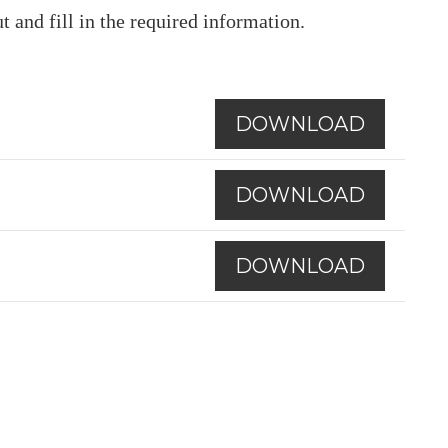
t and fill in the required information.
DOWNLOAD
DOWNLOAD
DOWNLOAD