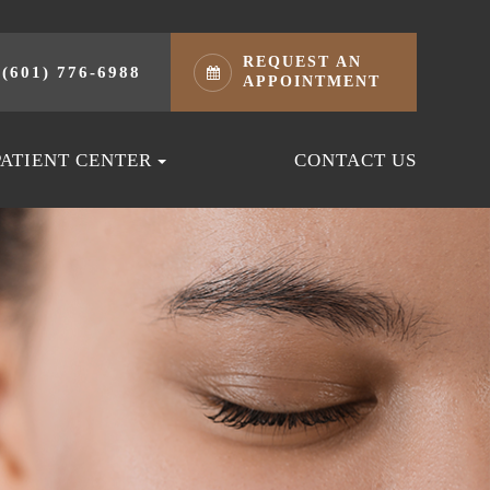
REQUEST AN
(601) 776-6988
APPOINTMENT
PATIENT CENTER
CONTACT US