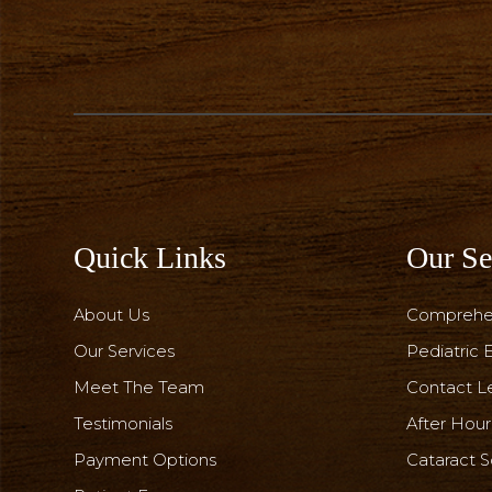
Quick Links
Our Se
About Us
Comprehe
Our Services
Pediatric
Meet The Team
Contact L
Testimonials
After Hou
Payment Options
Cataract S