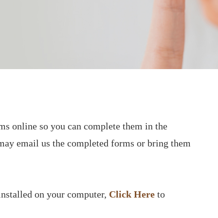
orms online so you can complete them in the
may email us the completed forms or bring them
installed on your computer,
Click Here
to