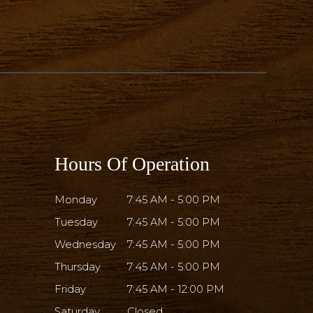
Hours Of Operation
Monday
7:45 AM - 5:00 PM
Tuesday
7:45 AM - 5:00 PM
Wednesday
7:45 AM - 5:00 PM
Thursday
7:45 AM - 5:00 PM
Friday
7:45 AM - 12:00 PM
Saturday
Closed