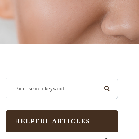
HELPFUL ARTICLES