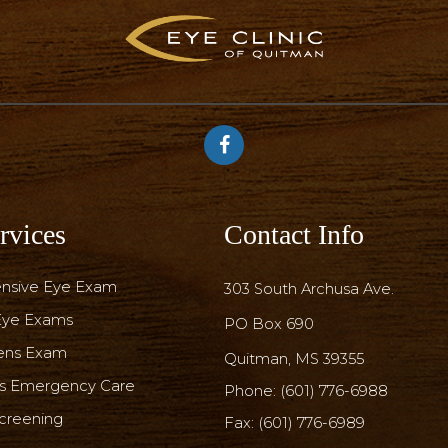
rvices
Contact Info
nsive Eye Exam
303 South Archusa Ave.
 Eye Exams
PO Box 690
ens Exam
​​​​​​​Quitman, MS 39355
rs Emergency Care
Phone:
(601) 776-6988
creening
Fax: (601) 776-6989