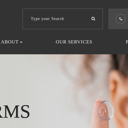
ABOUT
OUR SERVICES
RMS
RMS
RMS