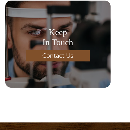
Keep
In Touch
Contact Us