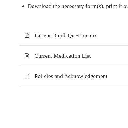
Download the necessary form(s), print it ou
Patient Quick Questionaire
Current Medication List
Policies and Acknowledgement