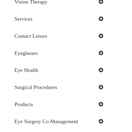
Vision Therapy
Services
Contact Lenses
Eyeglasses
Eye Health
Surgical Procedures
Products
Eye Surgery Co-Management