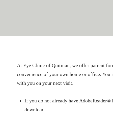
At Eye Clinic
of Quitman
, we offer patient f
convenience of your own home or office. You 
with you on your next visit.
If you do not already have AdobeReader® 
download.