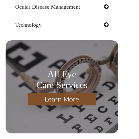
Ocular Disease Management
Technology
All Eye
Care Services
Learn More