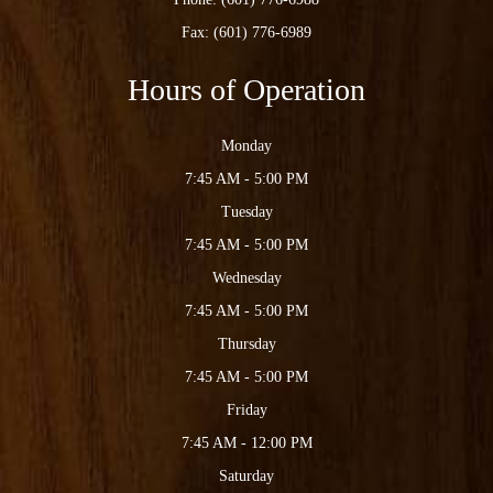
Fax: (601) 776-6989
Hours of Operation
Monday
7:45 AM - 5:00 PM
Tuesday
7:45 AM - 5:00 PM
Wednesday
7:45 AM - 5:00 PM
Thursday
7:45 AM - 5:00 PM
Friday
7:45 AM - 12:00 PM
Saturday