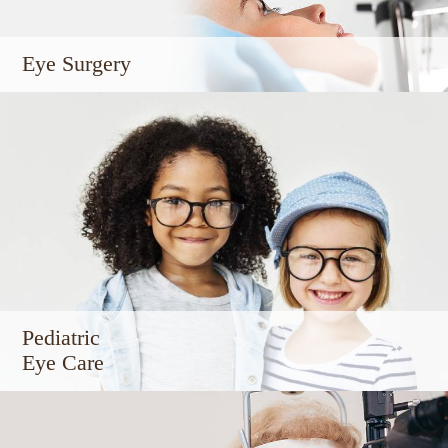
Eye Surgery
Pediatric
Eye Care