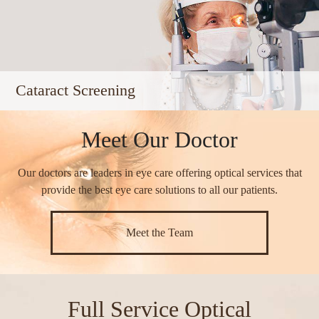
Cataract Screening
Meet Our Doctor
Our doctors are leaders in eye care offering optical services that
provide the best eye care solutions to all our patients.​​​​​​​
Meet the Team
Full Service Optical