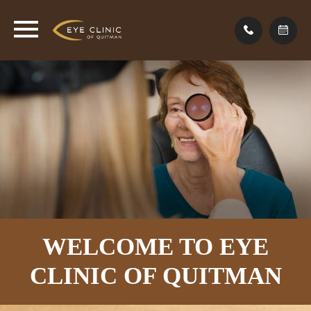
WELCOME TO EYE
CLINIC
OF QUITMAN