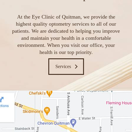
At the Eye Clinic of Quitman, we provide the
highest quality optometry services to all of our
patients. We are dedicated to helping you improve
and maintain your health in a comfortable
environment. When you visit our office, your
health is our top priority.
Services