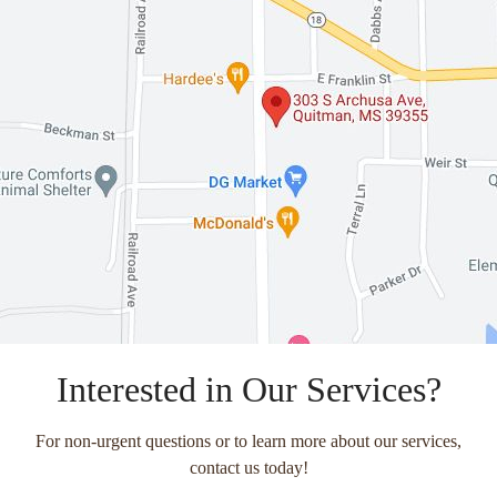
Interested in Our Services?
For non-urgent questions or to learn more about our services,
contact us today!