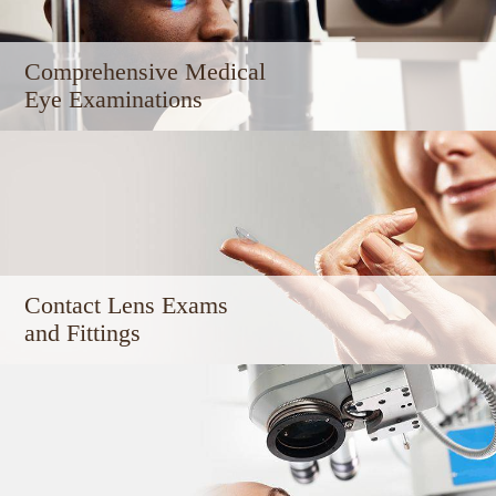
Comprehensive Medical ​​​​​​
Eye Examinations
Contact Lens Exams
and Fittings