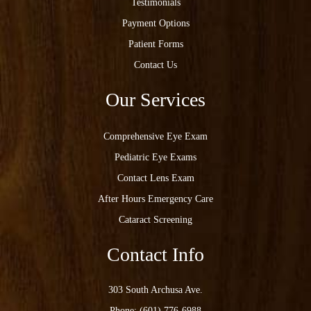
Testimonials
Payment Options
Patient Forms
Contact Us
Our Services
Comprehensive Eye Exam
Pediatric Eye Exams
Contact Lens Exam
After Hours Emergency Care
Cataract Screening
Contact Info
303 South Archusa Ave.
Phone:
(601) 776-6988