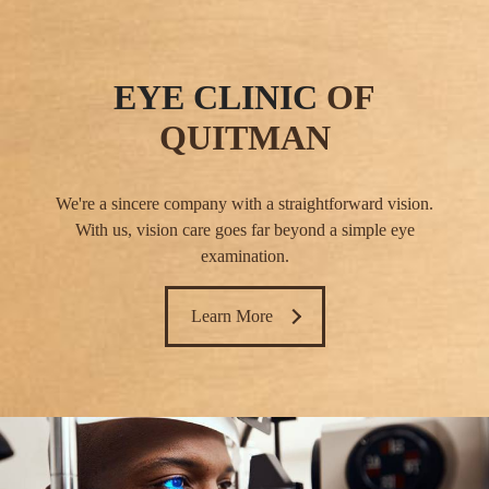
EYE CLINIC
OF
QUITMAN
We're a sincere company with a straightforward vision.
With us, vision care goes far beyond a simple eye
examination.
Learn More ​