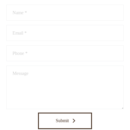
Submit