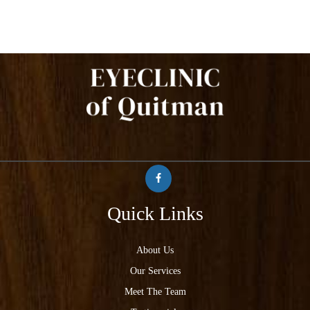
Quick Links
About Us
Our Services
Meet The Team