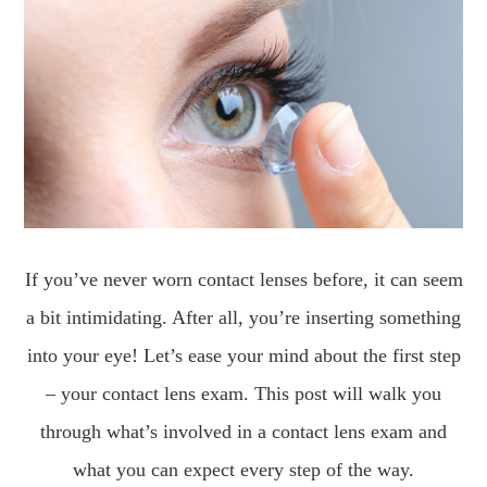
If you’ve never worn contact lenses before, it can seem
a bit intimidating. After all, you’re inserting something
into your eye! Let’s ease your mind about the first step
– your contact lens exam. This post will walk you
through what’s involved in a contact lens exam and
what you can expect every step of the way.