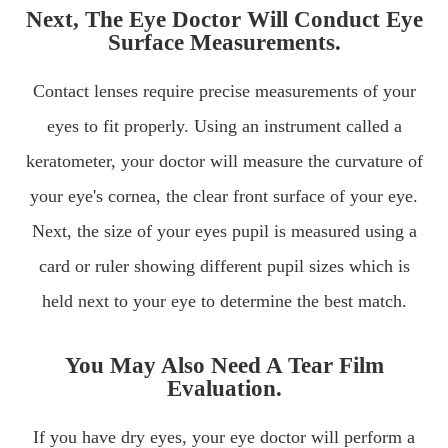
Next, The Eye Doctor Will Conduct Eye
Surface Measurements.
Contact lenses require precise measurements of your
eyes to fit properly. Using an instrument called a
keratometer, your doctor will measure the curvature of
your eye's cornea, the clear front surface of your eye.
Next, the size of your eyes pupil is measured using a
card or ruler showing different pupil sizes which is
held next to your eye to determine the best match.
You May Also Need A Tear Film
Evaluation.
If you have dry eyes, your eye doctor will perform a