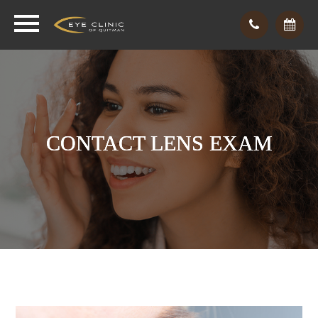
CONTACT LENS EXAM
CONTACT LENS EXAM
CONTACT LENS EXAM