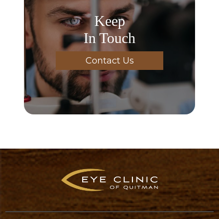
Keep
In Touch
Contact Us