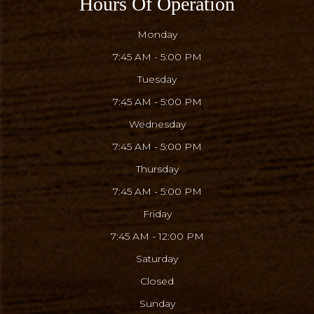
Hours Of Operation
Monday
7:45 AM - 5:00 PM
Tuesday
7:45 AM - 5:00 PM
Wednesday
7:45 AM - 5:00 PM
Thursday
7:45 AM - 5:00 PM
Friday
7:45 AM - 12:00 PM
Saturday
Closed
Sunday