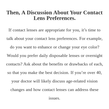
Then, A Discussion About Your Contact
Lens Preferences.
If contact lenses are appropriate for you, it’s time to
talk about your contact lens preferences. For example,
do you want to enhance or change your eye color?
Would you prefer daily disposable lenses or overnight
contacts? Ask about the benefits or drawbacks of each,
so that you make the best decision. If you’re over 40,
your doctor will likely discuss age-related vision
changes and how contact lenses can address these
issues.