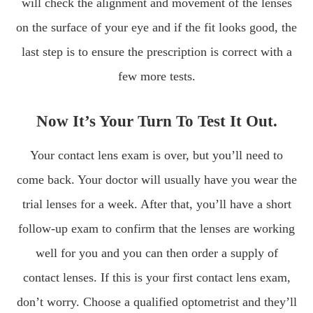
will check the alignment and movement of the lenses
on the surface of your eye and if the fit looks good, the
last step is to ensure the prescription is correct with a
few more tests.
Now It’s Your Turn To Test It Out.
Your contact lens exam is over, but you’ll need to
come back. Your doctor will usually have you wear the
trial lenses for a week. After that, you’ll have a short
follow-up exam to confirm that the lenses are working
well for you and you can then order a supply of
contact lenses. If this is your first contact lens exam,
don’t worry. Choose a qualified optometrist and they’ll