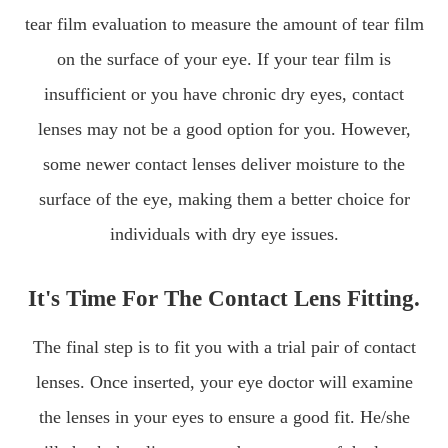
tear film evaluation to measure the amount of tear film
on the surface of your eye. If your tear film is
insufficient or you have chronic dry eyes, contact
lenses may not be a good option for you. However,
some newer contact lenses deliver moisture to the
surface of the eye, making them a better choice for
individuals with dry eye issues.
It's Time For The Contact Lens Fitting.
The final step is to fit you with a trial pair of contact
lenses. Once inserted, your eye doctor will examine
the lenses in your eyes to ensure a good fit. He/she