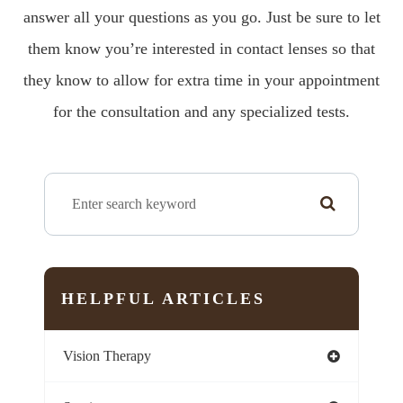
answer all your questions as you go. Just be sure to let
them know you’re interested in contact lenses so that
they know to allow for extra time in your appointment
for the consultation and any specialized tests.
HELPFUL ARTICLES
Vision Therapy