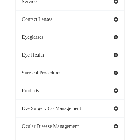
Services
Contact Lenses
Eyeglasses
Eye Health
Surgical Procedures
Products
Eye Surgery Co-Management
Ocular Disease Management