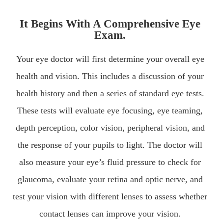
It Begins With A Comprehensive Eye
Exam.
Your eye doctor will first determine your overall eye
health and vision. This includes a discussion of your
health history and then a series of standard eye tests.
These tests will evaluate eye focusing, eye teaming,
depth perception, color vision, peripheral vision, and
the response of your pupils to light. The doctor will
also measure your eye’s fluid pressure to check for
glaucoma, evaluate your retina and optic nerve, and
test your vision with different lenses to assess whether
contact lenses can improve your vision.