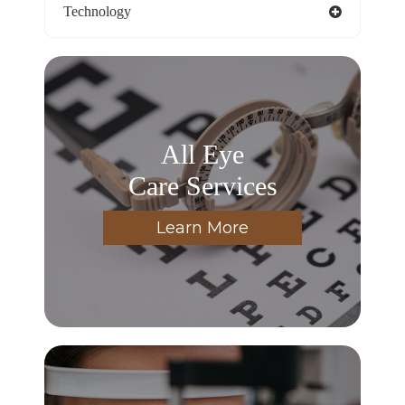
Technology
All Eye
Care Services
Learn More