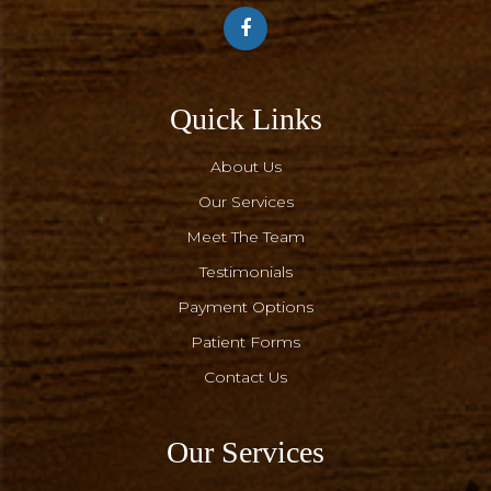
Quick Links
About Us
Our Services
Meet The Team
Testimonials
Payment Options
Patient Forms
Contact Us
Our Services