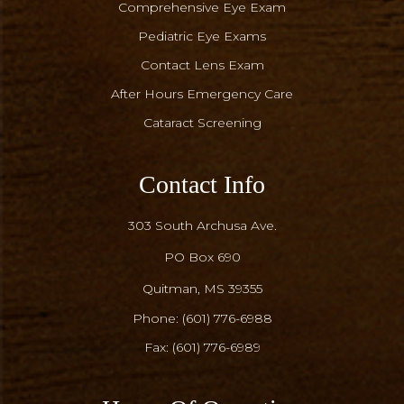
Comprehensive Eye Exam
Pediatric Eye Exams
Contact Lens Exam
After Hours Emergency Care
Cataract Screening
Contact Info
303 South Archusa Ave.
PO Box 690
​​​​​​​Quitman, MS 39355
Phone:
(601) 776-6988
Fax: (601) 776-6989