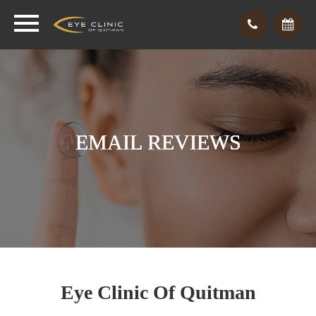
EMAIL REVIEWS
EMAIL REVIEWS
EMAIL REVIEWS
Eye Clinic
Of Quitman