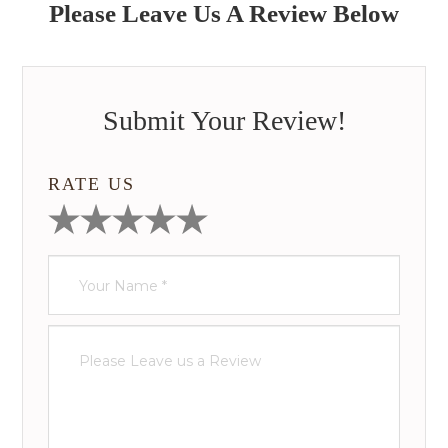
Please Leave Us A Review Below
Submit Your Review!
RATE US