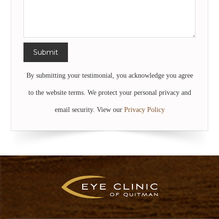
By submitting your testimonial, you acknowledge you agree
to the website terms. We protect your personal privacy and
email security. View our
Privacy Policy