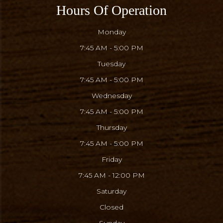
Hours Of Operation
Monday
7:45 AM - 5:00 PM
Tuesday
7:45 AM - 5:00 PM
Wednesday
7:45 AM - 5:00 PM
Thursday
7:45 AM - 5:00 PM
Friday
7:45 AM - 12:00 PM
Saturday
Closed
Sunday