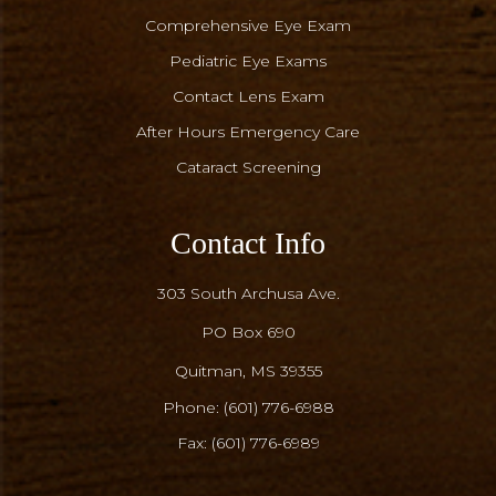
Comprehensive Eye Exam
Pediatric Eye Exams
Contact Lens Exam
After Hours Emergency Care
Cataract Screening
Contact Info
303 South Archusa Ave.
PO Box 690
​​​​​​​Quitman, MS 39355
Phone:
(601) 776-6988
Fax: (601) 776-6989