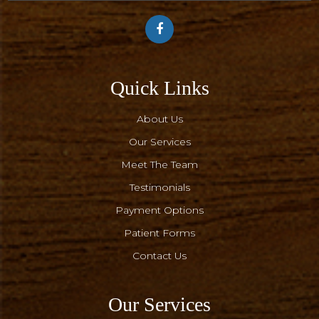
Quick Links
About Us
Our Services
Meet The Team
Testimonials
Payment Options
Patient Forms
Contact Us
Our Services