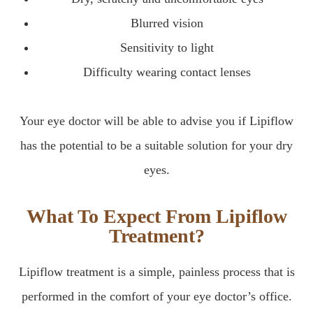
Blurred vision
Sensitivity to light
Difficulty wearing contact lenses
Your eye doctor will be able to advise you if Lipiflow
has the potential to be a suitable solution for your dry
eyes.
What To Expect From Lipiflow
Treatment?
Lipiflow treatment is a simple, painless process that is
performed in the comfort of your eye doctor’s office.