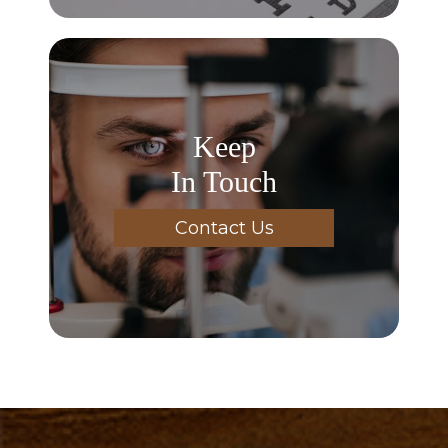
Keep
In Touch
Contact Us