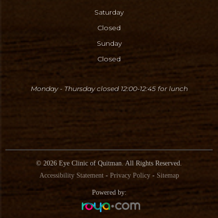
Saturday
Closed
Sunday
Closed
Monday - Thursday closed 12:00-12:45
for lunch
© 2026 Eye Clinic
of Quitman
. All Rights Reserved.
Accessibility Statement
-
Privacy Policy
-
Sitemap
Powered by: