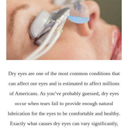
Dry eyes are one of the most common conditions that
can affect our eyes and is estimated to affect millions
of Americans. As you’ve probably guessed, dry eyes
occur when tears fail to provide enough natural
lubrication for the eyes to be comfortable and healthy.
Exactly what causes dry eyes can vary significantly,