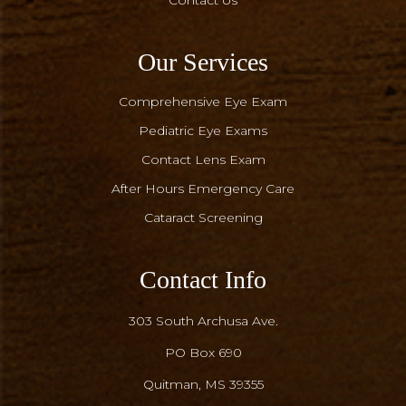
Contact Us
Our Services
Comprehensive Eye Exam
Pediatric Eye Exams
Contact Lens Exam
After Hours Emergency Care
Cataract Screening
Contact Info
303 South Archusa Ave.
PO Box 690
​​​​​​​Quitman, MS 39355