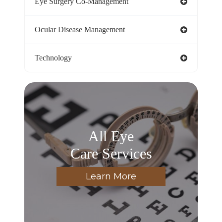
Eye Surgery Co-Management
Ocular Disease Management
Technology
All Eye
Care Services
Learn More