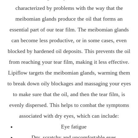
characterized by problems with the way that the
meibomian glands produce the oil that forms an
essential part of our tear film. The meibomian glands
can become less productive, or in some cases, even
blocked by hardened oil deposits. This prevents the oil
from reaching your tear film, making it less effective.
Lipiflow targets the meibomian glands, warming them
to break down oily blockages and massaging your eyes
to make sure that the oil, and then the tear film, is
evenly dispersed. This helps to combat the symptoms
associated with dry eyes, which can include:
Eye fatigue
Dry, scratchy and uncomfortable eyes