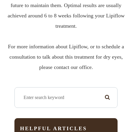
future to maintain them. Optimal results are usually
achieved around 6 to 8 weeks following your Lipiflow
treatment.
For more information about Lipiflow, or to schedule a
consultation to talk about this treatment for dry eyes,
please contact our office.
HELPFUL ARTICLES