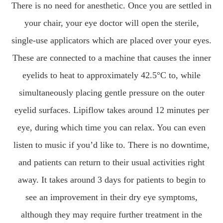
There is no need for anesthetic. Once you are settled in
your chair, your eye doctor will open the sterile,
single-use applicators which are placed over your eyes.
These are connected to a machine that causes the inner
eyelids to heat to approximately 42.5°C to, while
simultaneously placing gentle pressure on the outer
eyelid surfaces. Lipiflow takes around 12 minutes per
eye, during which time you can relax. You can even
listen to music if you’d like to. There is no downtime,
and patients can return to their usual activities right
away. It takes around 3 days for patients to begin to
see an improvement in their dry eye symptoms,
although they may require further treatment in the