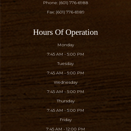
Phone:
(601) 776-6988
Fax: (601) 776-6989
Hours Of Operation
Monday
7:45 AM - 5:00 PM
Tuesday
7:45 AM - 5:00 PM
Wednesday
7:45 AM - 5:00 PM
Thursday
7:45 AM - 5:00 PM
Friday
7:45 AM - 12:00 PM