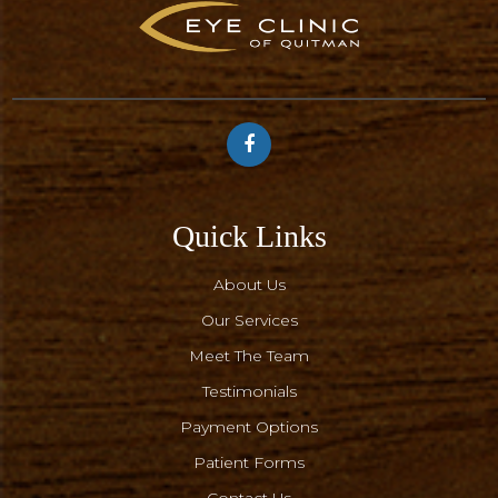
Quick Links
About Us
Our Services
Meet The Team
Testimonials
Payment Options
Patient Forms