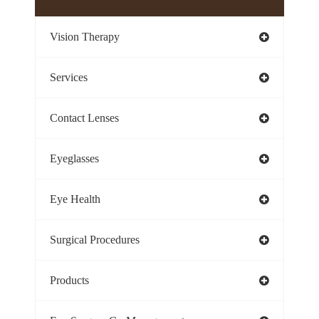
Vision Therapy
Services
Contact Lenses
Eyeglasses
Eye Health
Surgical Procedures
Products