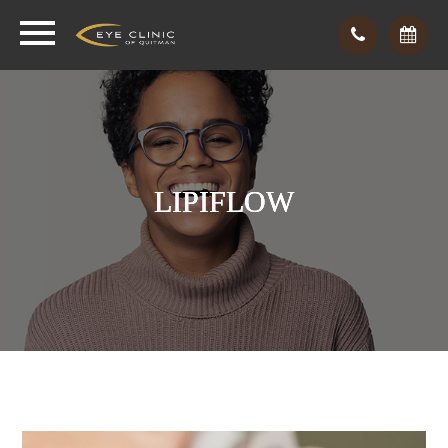
LIPIFLOW
LIPIFLOW
LIPIFLOW