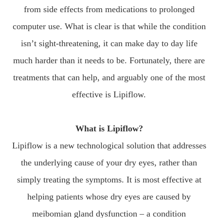
from side effects from medications to prolonged
computer use. What is clear is that while the condition
isn’t sight-threatening, it can make day to day life
much harder than it needs to be. Fortunately, there are
treatments that can help, and arguably one of the most
effective is Lipiflow.
What is Lipiflow?
Lipiflow is a new technological solution that addresses
the underlying cause of your dry eyes, rather than
simply treating the symptoms. It is most effective at
helping patients whose dry eyes are caused by
meibomian gland dysfunction – a condition