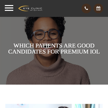
WHICH PATIENTS ARE GOOD
WHICH PATIENTS ARE GOOD
WHICH PATIENTS ARE GOOD
CANDIDATES FOR PREMIUM IOL
CANDIDATES FOR PREMIUM IOL
CANDIDATES FOR PREMIUM IOL