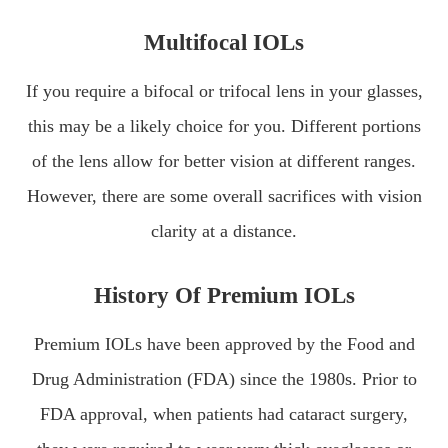
Multifocal IOLs
If you require a bifocal or trifocal lens in your glasses,
this may be a likely choice for you. Different portions
of the lens allow for better vision at different ranges.
However, there are some overall sacrifices with vision
clarity at a distance.
History Of Premium IOLs
Premium IOLs have been approved by the Food and
Drug Administration (FDA) since the 1980s. Prior to
FDA approval, when patients had cataract surgery,