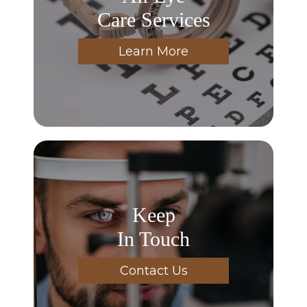
Care Services
Learn More
Keep
In Touch
Contact Us