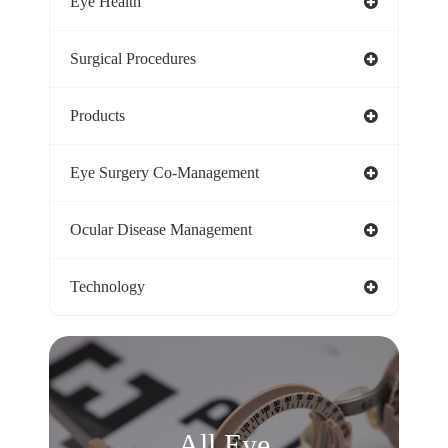
Eye Health
Surgical Procedures
Products
Eye Surgery Co-Management
Ocular Disease Management
Technology
All Eye