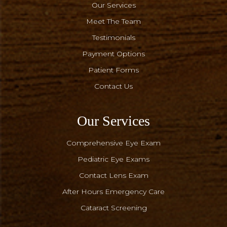
Our Services
Meet The Team
Testimonials
Payment Options
Patient Forms
Contact Us
Our Services
Comprehensive Eye Exam
Pediatric Eye Exams
Contact Lens Exam
After Hours Emergency Care
Cataract Screening