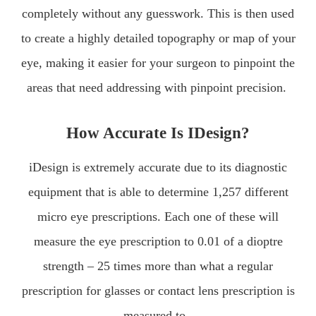
completely without any guesswork. This is then used
to create a highly detailed topography or map of your
eye, making it easier for your surgeon to pinpoint the
areas that need addressing with pinpoint precision.
How Accurate Is IDesign?
iDesign is extremely accurate due to its diagnostic
equipment that is able to determine 1,257 different
micro eye prescriptions. Each one of these will
measure the eye prescription to 0.01 of a dioptre
strength – 25 times more than what a regular
prescription for glasses or contact lens prescription is
measured to.