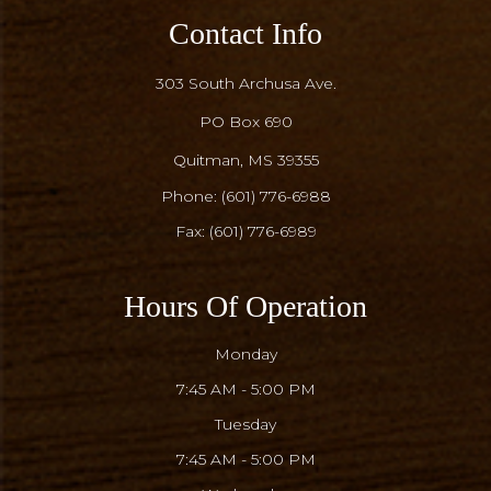
Contact Info
303 South Archusa Ave.
PO Box 690
​​​​​​​Quitman, MS 39355
Phone:
(601) 776-6988
Fax: (601) 776-6989
Hours Of Operation
Monday
7:45 AM - 5:00 PM
Tuesday
7:45 AM - 5:00 PM