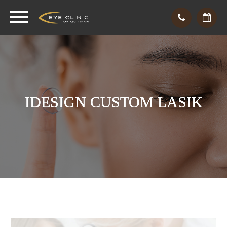
IDESIGN CUSTOM LASIK
IDESIGN CUSTOM LASIK
IDESIGN CUSTOM LASIK