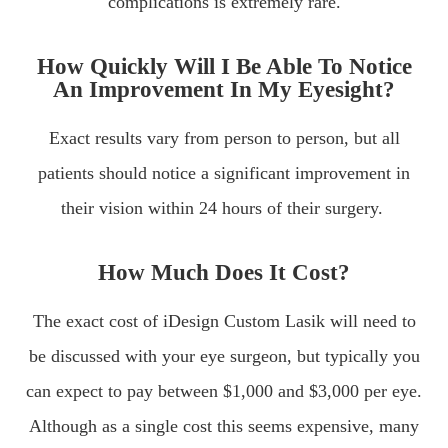
complications is extremely rare.
How Quickly Will I Be Able To Notice
An Improvement In My Eyesight?
Exact results vary from person to person, but all
patients should notice a significant improvement in
their vision within 24 hours of their surgery.
How Much Does It Cost?
The exact cost of iDesign Custom Lasik will need to
be discussed with your eye surgeon, but typically you
can expect to pay between $1,000 and $3,000 per eye.
Although as a single cost this seems expensive, many