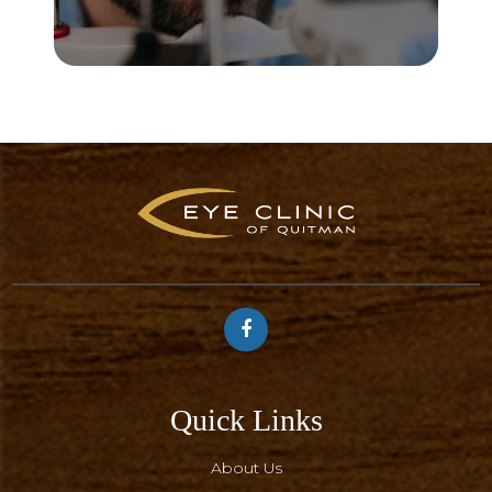
Quick Links
About Us