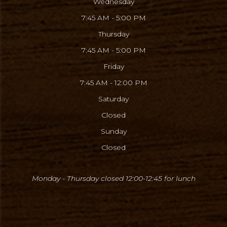
Wednesday
7:45 AM - 5:00 PM
Thursday
7:45 AM - 5:00 PM
Friday
7:45 AM - 12:00 PM
Saturday
Closed
Sunday
Closed
Monday - Thursday closed 12:00-12:45
for lunch