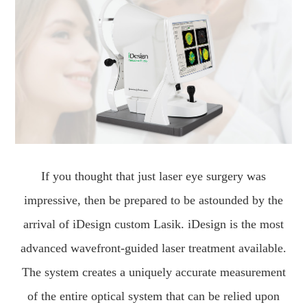
If you thought that just laser eye surgery was
impressive, then be prepared to be astounded by the
arrival of iDesign custom Lasik. iDesign is the most
advanced wavefront-guided laser treatment available.
The system creates a uniquely accurate measurement
of the entire optical system that can be relied upon