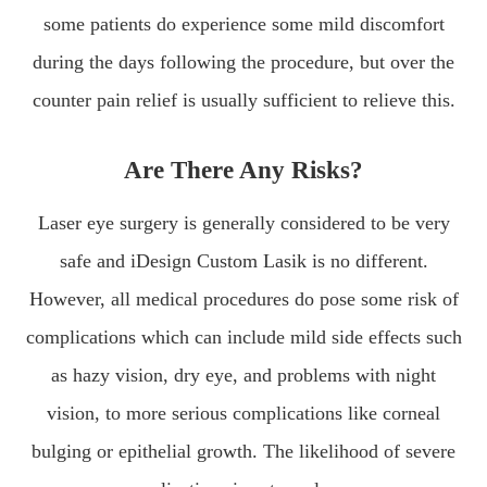
some patients do experience some mild discomfort
during the days following the procedure, but over the
counter pain relief is usually sufficient to relieve this.
Are There Any Risks?
Laser eye surgery is generally considered to be very
safe and iDesign Custom Lasik is no different.
However, all medical procedures do pose some risk of
complications which can include mild side effects such
as hazy vision, dry eye, and problems with night
vision, to more serious complications like corneal
bulging or epithelial growth. The likelihood of severe