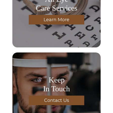
Care Services
Learn More
Keep
In Touch
Contact Us