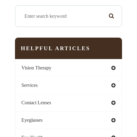
HELPFUL ARTICLES
Vision Therapy
Services
Contact Lenses
Eyeglasses