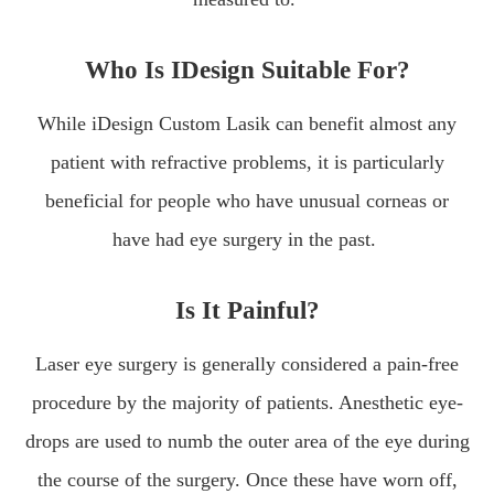
Who Is IDesign Suitable For?
While iDesign Custom Lasik can benefit almost any
patient with refractive problems, it is particularly
beneficial for people who have unusual corneas or
have had eye surgery in the past.
Is It Painful?
Laser eye surgery is generally considered a pain-free
procedure by the majority of patients. Anesthetic eye-
drops are used to numb the outer area of the eye during
the course of the surgery. Once these have worn off,