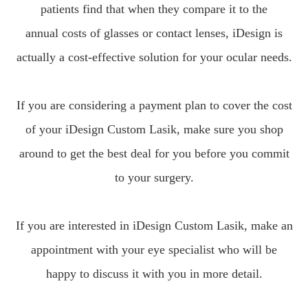
patients find that when they compare it to the
annual costs of glasses or contact lenses, iDesign is
actually a cost-effective solution for your ocular needs.
If you are considering a payment plan to cover the cost
of your iDesign Custom Lasik, make sure you shop
around to get the best deal for you before you commit
to your surgery.
If you are interested in iDesign Custom Lasik, make an
appointment with your eye specialist who will be
happy to discuss it with you in more detail.