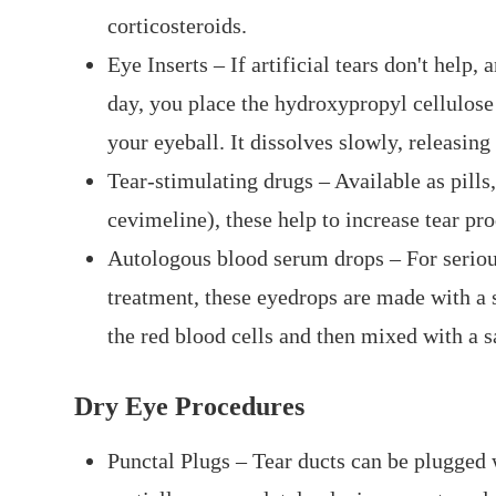
corticosteroids.
Eye Inserts – If artificial tears don't help,
day, you place the hydroxypropyl cellulose
your eyeball. It dissolves slowly, releasing
Tear-stimulating drugs – Available as pills,
cevimeline), these help to increase tear pr
Autologous blood serum drops – For serious
treatment, these eyedrops are made with a 
the red blood cells and then mixed with a sa
Dry Eye Procedures
Punctal Plugs – Tear ducts can be plugged w