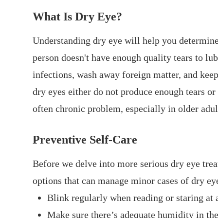
What Is Dry Eye?
Understanding dry eye will help you determine
person doesn't have enough quality tears to lub
infections, wash away foreign matter, and keep
dry eyes either do not produce enough tears or 
often chronic problem, especially in older adul
Preventive Self-Care
Before we delve into more serious dry eye trea
options that can manage minor cases of dry ey
Blink regularly when reading or staring at 
Make sure there’s adequate humidity in the