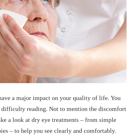
 have a major impact on your quality of life. You
 difficulty reading. Not to mention the discomfort
take a look at dry eye treatments – from simple
pies – to help you see clearly and comfortably.