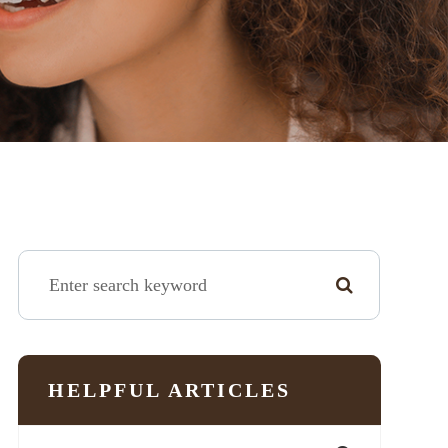
HELPFUL ARTICLES