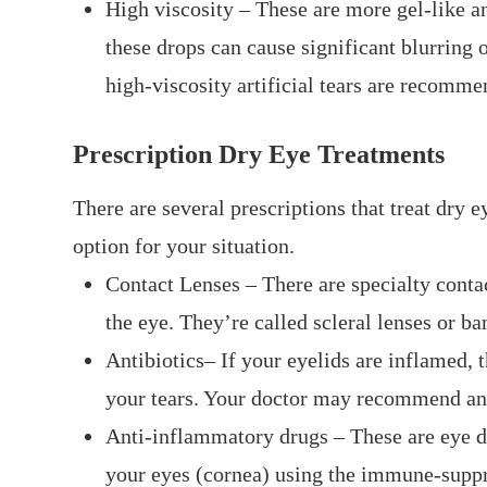
High viscosity – These are more gel-like a
these drops can cause significant blurring o
high-viscosity artificial tears are recomm
Prescription Dry Eye Treatments
There are several prescriptions that treat dry e
option for your situation.
Contact Lenses – There are specialty contac
the eye. They’re called scleral lenses or ba
Antibiotics– If your eyelids are inflamed, t
your tears. Your doctor may recommend ant
Anti-inflammatory drugs – These are eye d
your eyes (cornea) using the immune-suppr