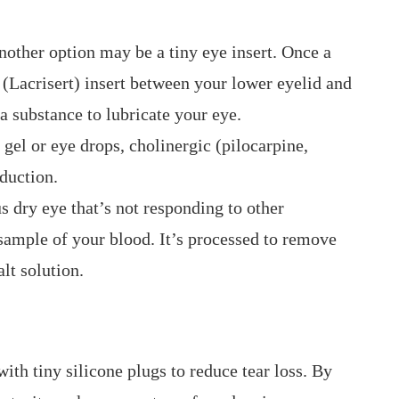
 another option may be a tiny eye insert. Once a
 (Lacrisert) insert between your lower eyelid and
 a substance to lubricate your eye.
 gel or eye drops, cholinergic (pilocarpine,
oduction.
 dry eye that’s not responding to other
sample of your blood. It’s processed to remove
lt solution.
ith tiny silicone plugs to reduce tear loss. By