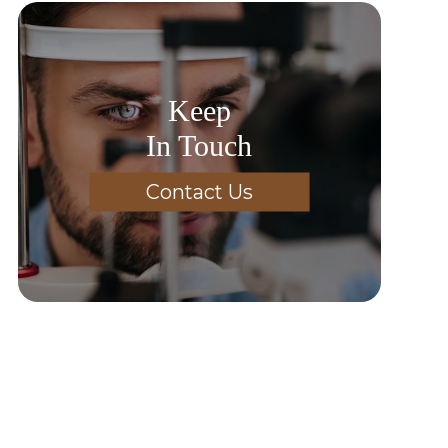
Keep
In Touch
Contact Us