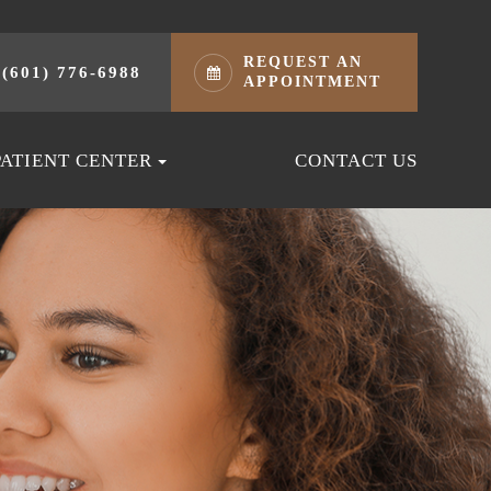
REQUEST AN
(601) 776-6988
APPOINTMENT
PATIENT CENTER
CONTACT US