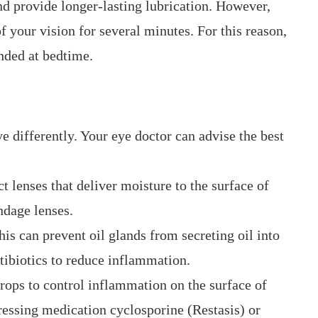
nd provide longer-lasting lubrication. However,
f your vision for several minutes. For this reason,
ended at bedtime.
ye differently. Your eye doctor can advise the best
t lenses that deliver moisture to the surface of
ndage lenses.
his can prevent oil glands from secreting oil into
ibiotics to reduce inflammation.
rops to control inflammation on the surface of
essing medication cyclosporine (Restasis) or