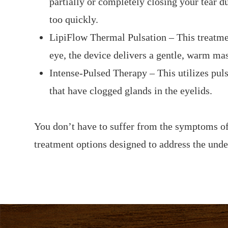
partially or completely closing your tear d
too quickly.
LipiFlow Thermal Pulsation – This treatmen
eye, the device delivers a gentle, warm ma
Intense-Pulsed Therapy – This utilizes puls
that have clogged glands in the eyelids.
You don’t have to suffer from the symptoms of
treatment options designed to address the unde