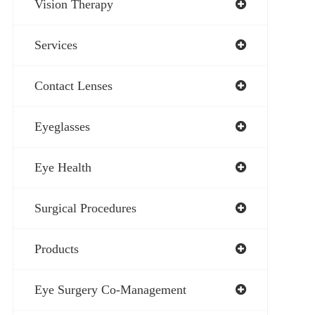
Vision Therapy
Services
Contact Lenses
Eyeglasses
Eye Health
Surgical Procedures
Products
Eye Surgery Co-Management