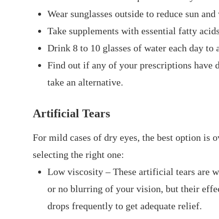
Wear sunglasses outside to reduce sun and
Take supplements with essential fatty aci
Drink 8 to 10 glasses of water each day to 
Find out if any of your prescriptions have d
take an alternative.
Artificial Tears
For mild cases of dry eyes, the best option is 
selecting the right one:
Low viscosity – These artificial tears are w
or no blurring of your vision, but their ef
drops frequently to get adequate relief.