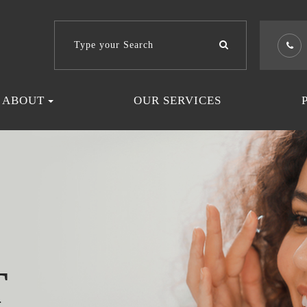
ABOUT
OUR SERVICES
T
T
T