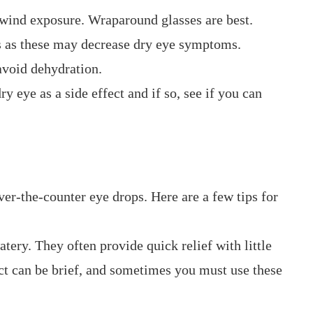
 wind exposure. Wraparound glasses are best.
ds as these may decrease dry eye symptoms.
avoid dehydration.
ry eye as a side effect and if so, see if you can
over-the-counter eye drops. Here are a few tips for
atery. They often provide quick relief with little
fect can be brief, and sometimes you must use these