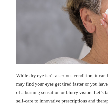
While dry eye isn’t a serious condition, it can
may find your eyes get tired faster or you have
of a burning sensation or blurry vision. Let’s 
self-care to innovative prescriptions and thera