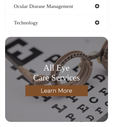
Ocular Disease Management
Technology
All Eye
Care Services
Learn More