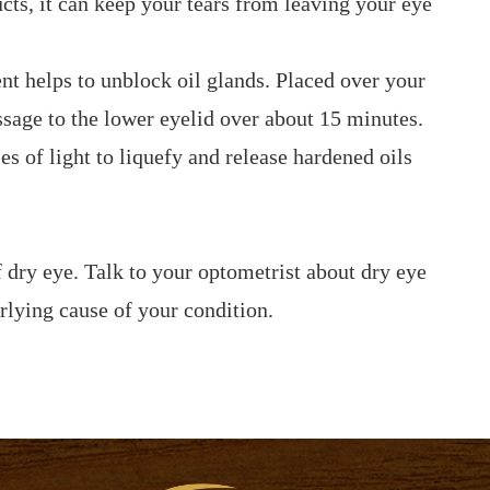
ucts, it can keep your tears from leaving your eye
t helps to unblock oil glands. Placed over your
ssage to the lower eyelid over about 15 minutes.
es of light to liquefy and release hardened oils
 dry eye. Talk to your optometrist about dry eye
rlying cause of your condition.