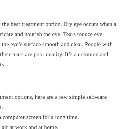
 the best treatment option. Dry eye occurs when a
ricate and nourish the eye. Tears reduce eye
 the eye’s surface smooth and clear. People with
their tears are poor quality. It’s a common and
ts.
tment options, here are a few simple self-care
e.
a computer screen for a long time.
 air at work and at home.