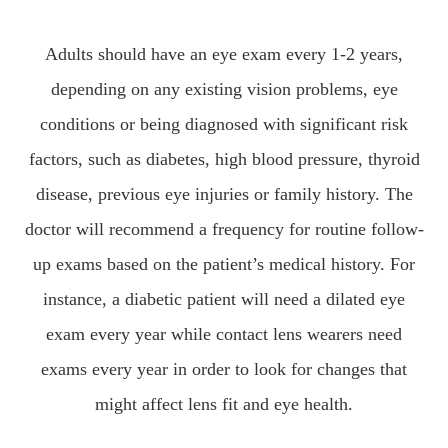
Adults should have an eye exam every 1-2 years,
depending on any existing vision problems, eye
conditions or being diagnosed with significant risk
factors, such as diabetes, high blood pressure, thyroid
disease, previous eye injuries or family history. The
doctor will recommend a frequency for routine follow-
up exams based on the patient’s medical history. For
instance, a diabetic patient will need a dilated eye
exam every year while contact lens wearers need
exams every year in order to look for changes that
might affect lens fit and eye health.