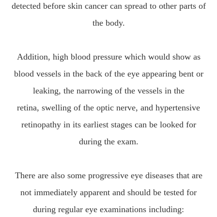
detected before skin cancer can spread to other parts of
the body.
Addition, high blood pressure which would show as
blood vessels in the back of the eye appearing bent or
leaking, the narrowing of the vessels in the
retina, swelling of the optic nerve, and hypertensive
retinopathy in its earliest stages can be looked for
during the exam.
There are also some progressive eye diseases that are
not immediately apparent and should be tested for
during regular eye examinations including: