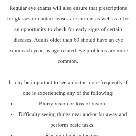
Regular eye exams will also ensure that prescriptions
for glasses or contact lenses are current as well as offer
an opportunity to check for early signs of certain
diseases. Adults older than 60 should have an eye
exam each year, as age-related eye problems are more
common.
It may be important to see a doctor more frequently if
one is experiencing any of the following:
Blurry vision or loss of vision.
Difficulty seeing things near and/or far away and
perform basic tasks.
Flashing light in the eye.