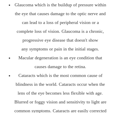
Glaucoma which is the buildup of pressure within
the eye that causes damage to the optic nerve and
can lead to a loss of peripheral vision or a
complete loss of vision. Glaucoma is a chronic,
progressive eye disease that doesn't show
any symptoms or pain in the initial stages.
Macular degeneration is an eye condition that
causes damage to the retina.
Cataracts which is the most common cause of
blindness in the world. Cataracts occur when the
lens of the eye becomes less flexible with age.
Blurred or foggy vision and sensitivity to light are
common symptoms. Cataracts are easily corrected