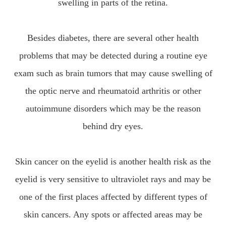
swelling in parts of the retina.
Besides diabetes, there are several other health
problems that may be detected during a routine eye
exam such as brain tumors that may cause swelling of
the optic nerve and rheumatoid arthritis or other
autoimmune disorders which may be the reason
behind dry eyes.
Skin cancer on the eyelid is another health risk as the
eyelid is very sensitive to ultraviolet rays and may be
one of the first places affected by different types of
skin cancers. Any spots or affected areas may be