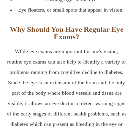
Eye floaters, or small spots that appear in vision.
Why Should You Have Regular Eye
Exams?
While eye exams are important for one's vision,
routine eye exams can also help to identify a variety of
problems ranging from cognitive decline to diabetes.
Since the eye is an extension of the brain and the only
part of the body where blood vessels and tissue are
visible, it allows an eye doctor to detect warning signs
of the early stages of different health problems, such as
diabetes which can present as bleeding in the eye or