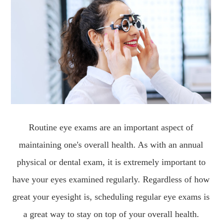
Routine eye exams are an important aspect of
maintaining one's overall health. As with an annual
physical or dental exam, it is extremely important to
have your eyes examined regularly. Regardless of how
great your eyesight is, scheduling regular eye exams is
a great way to stay on top of your overall health.