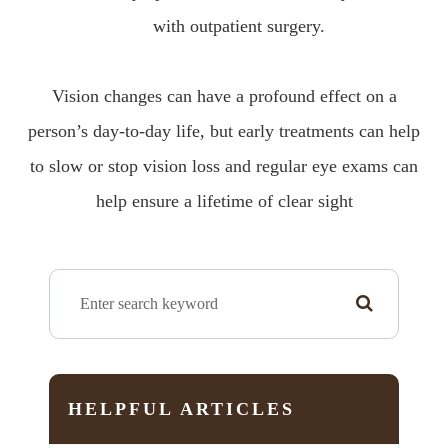
with outpatient surgery.
Vision changes can have a profound effect on a
person’s day-to-day life, but early treatments can help
to slow or stop vision loss and regular eye exams can
help ensure a lifetime of clear sight
HELPFUL ARTICLES