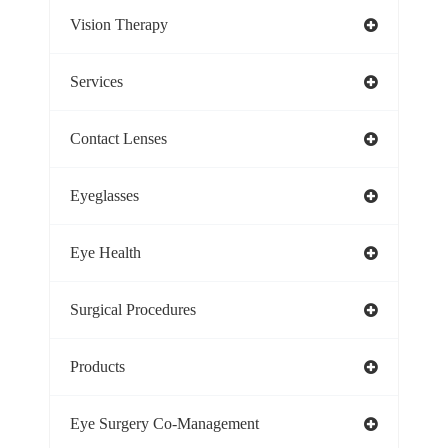
Vision Therapy
Services
Contact Lenses
Eyeglasses
Eye Health
Surgical Procedures
Products
Eye Surgery Co-Management