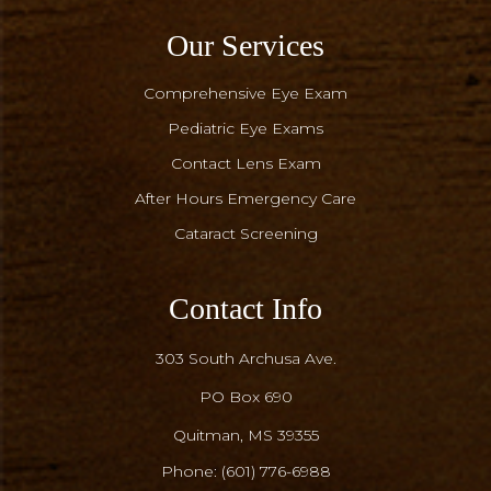
Our Services
Comprehensive Eye Exam
Pediatric Eye Exams
Contact Lens Exam
After Hours Emergency Care
Cataract Screening
Contact Info
303 South Archusa Ave.
PO Box 690
​​​​​​​Quitman, MS 39355
Phone:
(601) 776-6988