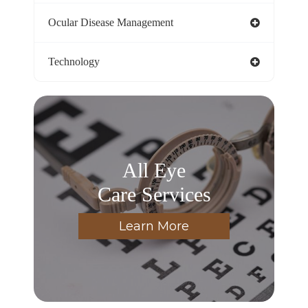
Ocular Disease Management
Technology
All Eye
Care Services
Learn More