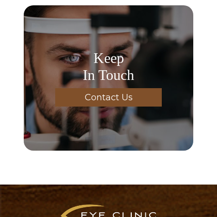
Keep
In Touch
Contact Us