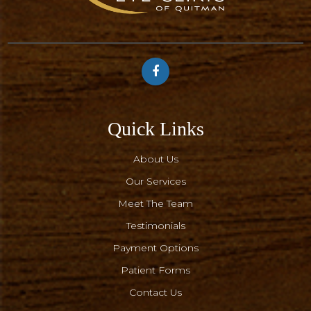
Quick Links
About Us
Our Services
Meet The Team
Testimonials
Payment Options
Patient Forms
Contact Us