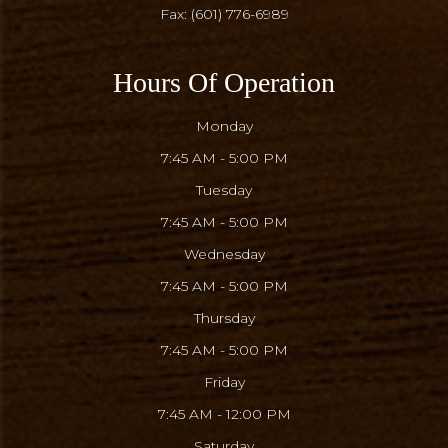
Fax: (601) 776-6989
Hours Of Operation
Monday
7:45 AM - 5:00 PM
Tuesday
7:45 AM - 5:00 PM
Wednesday
7:45 AM - 5:00 PM
Thursday
7:45 AM - 5:00 PM
Friday
7:45 AM - 12:00 PM
Saturday