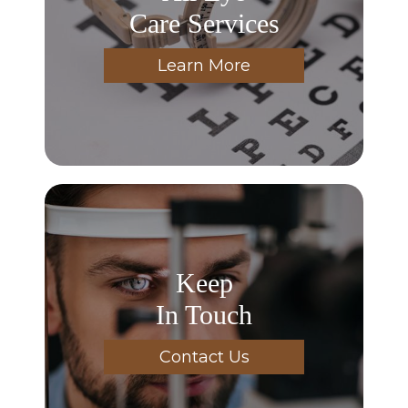
Care Services
Learn More
Keep
In Touch
Contact Us