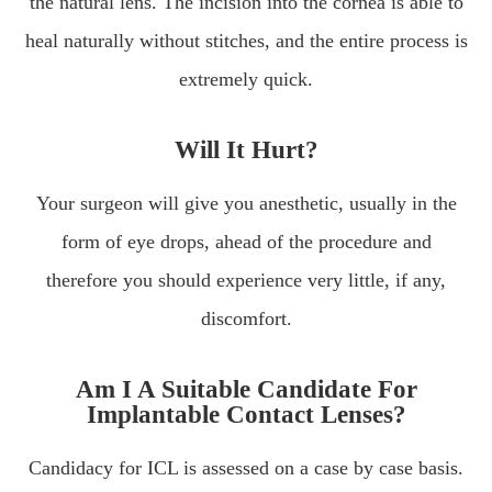
the natural lens. The incision into the cornea is able to
heal naturally without stitches, and the entire process is
extremely quick.
Will It Hurt?
Your surgeon will give you anesthetic, usually in the
form of eye drops, ahead of the procedure and
therefore you should experience very little, if any,
discomfort.
Am I A Suitable Candidate For
Implantable Contact Lenses?
Candidacy for ICL is assessed on a case by case basis.