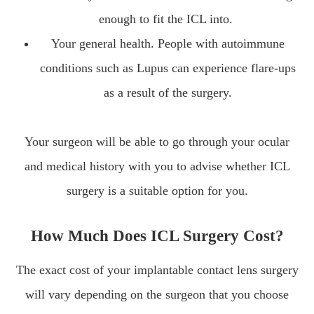
enough to fit the ICL into.
Your general health. People with autoimmune
conditions such as Lupus can experience flare-ups
as a result of the surgery.
Your surgeon will be able to go through your ocular
and medical history with you to advise whether ICL
surgery is a suitable option for you.
How Much Does ICL Surgery Cost?
The exact cost of your implantable contact lens surgery
will vary depending on the surgeon that you choose