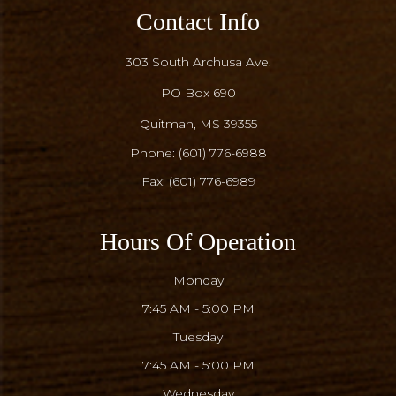
Contact Info
303 South Archusa Ave.
PO Box 690
​​​​​​​Quitman, MS 39355
Phone:
(601) 776-6988
Fax: (601) 776-6989
Hours Of Operation
Monday
7:45 AM - 5:00 PM
Tuesday
7:45 AM - 5:00 PM
Wednesday