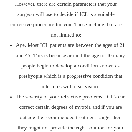
However, there are certain parameters that your
surgeon will use to decide if ICL is a suitable
corrective procedure for you. These include, but are
not limited to:
Age. Most ICL patients are between the ages of 21
and 45. This is because around the age of 40 many
people begin to develop a condition known as
presbyopia which is a progressive condition that
interferes with near-vision.
The severity of your refractive problems. ICL’s can
correct certain degrees of myopia and if you are
outside the recommended treatment range, then
they might not provide the right solution for your