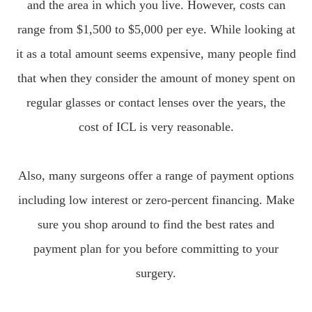
and the area in which you live. However, costs can
range from $1,500 to $5,000 per eye. While looking at
it as a total amount seems expensive, many people find
that when they consider the amount of money spent on
regular glasses or contact lenses over the years, the
cost of ICL is very reasonable.
Also, many surgeons offer a range of payment options
including low interest or zero-percent financing. Make
sure you shop around to find the best rates and
payment plan for you before committing to your
surgery.