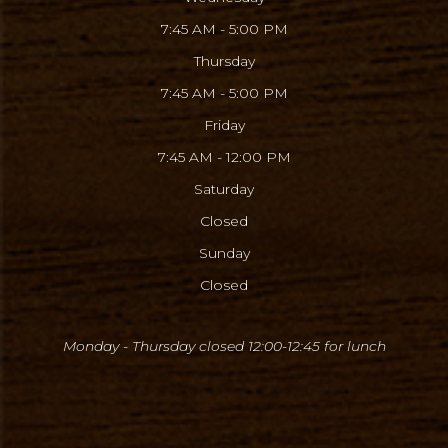
7:45 AM - 5:00 PM
Thursday
7:45 AM - 5:00 PM
Friday
7:45 AM - 12:00 PM
Saturday
Closed
Sunday
Closed
Monday - Thursday closed 12:00-12:45
for lunch