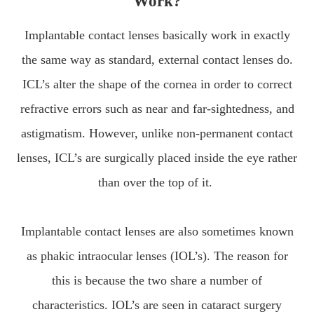
Work?
Implantable contact lenses basically work in exactly
the same way as standard, external contact lenses do.
ICL’s alter the shape of the cornea in order to correct
refractive errors such as near and far-sightedness, and
astigmatism. However, unlike non-permanent contact
lenses, ICL’s are surgically placed inside the eye rather
than over the top of it.
Implantable contact lenses are also sometimes known
as phakic intraocular lenses (IOL’s). The reason for
this is because the two share a number of
characteristics. IOL’s are seen in cataract surgery