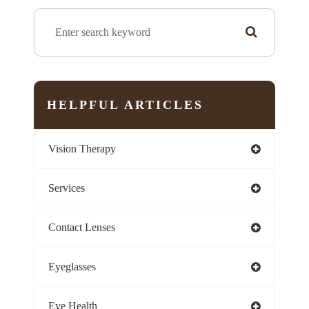
HELPFUL ARTICLES
Vision Therapy
Services
Contact Lenses
Eyeglasses
Eye Health