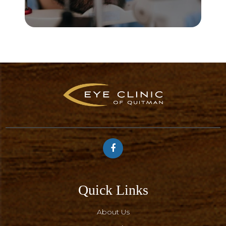
Quick Links
About Us