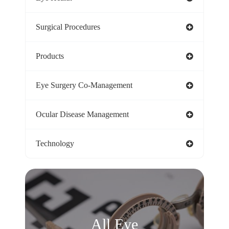
Surgical Procedures
Products
Eye Surgery Co-Management
Ocular Disease Management
Technology
All Eye