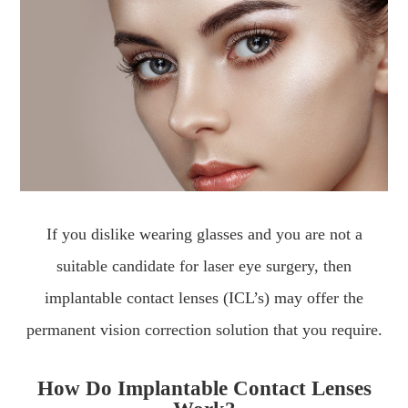
If you dislike wearing glasses and you are not a
suitable candidate for laser eye surgery, then
implantable contact lenses (ICL’s) may offer the
permanent vision correction solution that you require.
How Do Implantable Contact Lenses