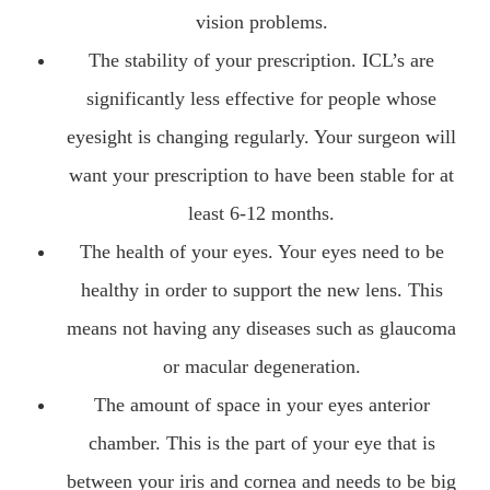
vision problems.
The stability of your prescription. ICL’s are
significantly less effective for people whose
eyesight is changing regularly. Your surgeon will
want your prescription to have been stable for at
least 6-12 months.
The health of your eyes. Your eyes need to be
healthy in order to support the new lens. This
means not having any diseases such as glaucoma
or macular degeneration.
The amount of space in your eyes anterior
chamber. This is the part of your eye that is
between your iris and cornea and needs to be big