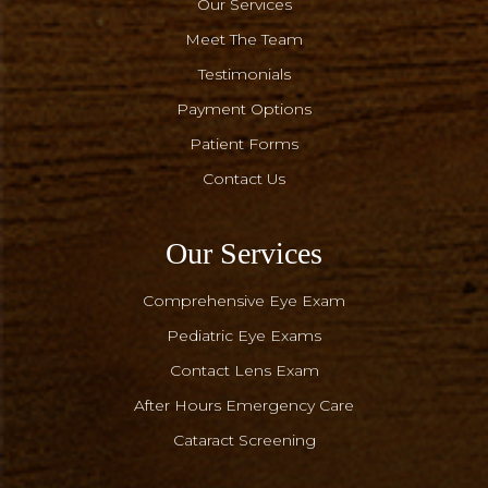
Our Services
Meet The Team
Testimonials
Payment Options
Patient Forms
Contact Us
Our Services
Comprehensive Eye Exam
Pediatric Eye Exams
Contact Lens Exam
After Hours Emergency Care
Cataract Screening