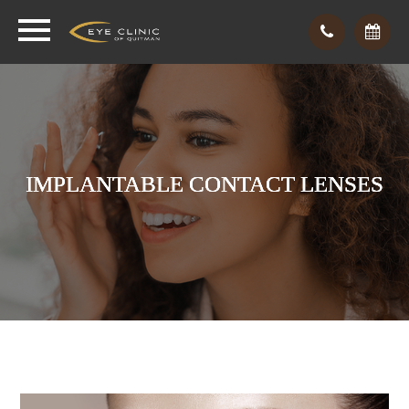
IMPLANTABLE CONTACT LENSES
IMPLANTABLE CONTACT LENSES
IMPLANTABLE CONTACT LENSES