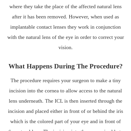
where they take the place of the affected natural lens
after it has been removed. However, when used as
implantable contact lenses they work in conjunction
with the natural lens of the eye in order to correct your
vision.
What Happens During The Procedure?
The procedure requires your surgeon to make a tiny
incision into the cornea to allow access to the natural
lens underneath. The ICL is then inserted through the
incision and placed either in front of or behind the iris
which is the colored part of your eye and in front of